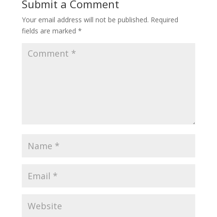
Submit a Comment
Your email address will not be published.
Required
fields are marked
*