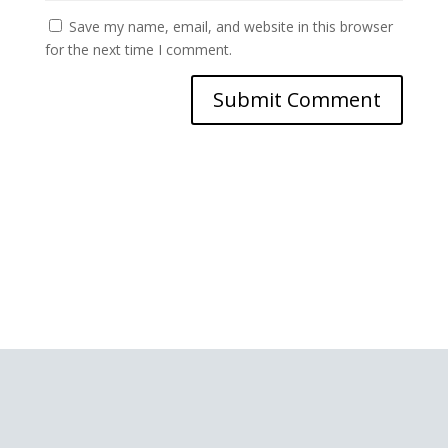
Save my name, email, and website in this browser
for the next time I comment.