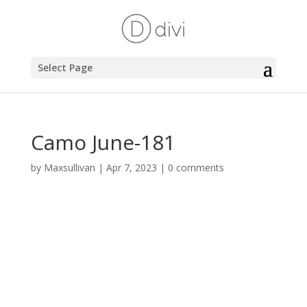
Select Page
Camo June-181
by
Maxsullivan
|
Apr 7, 2023
|
0 comments