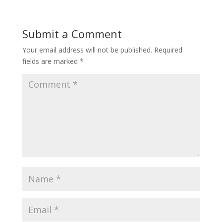
Submit a Comment
Your email address will not be published.
Required
fields are marked
*