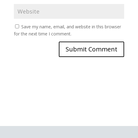
Save my name, email, and website in this browser
for the next time I comment.