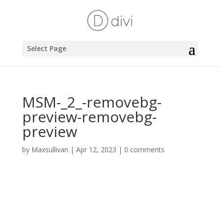
Select Page
MSM-_2_-removebg-
preview-removebg-
preview
by
Maxsullivan
|
Apr 12, 2023
|
0 comments