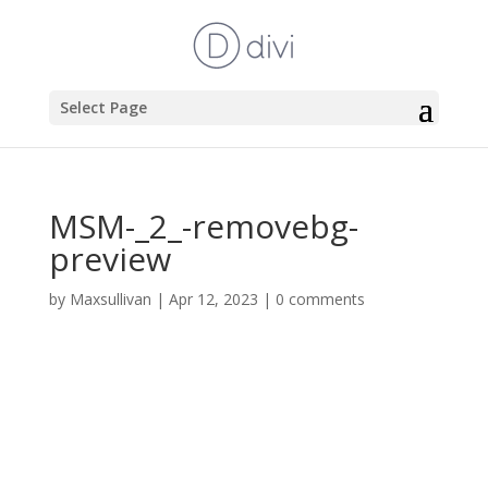
Select Page
MSM-_2_-removebg-
preview
by
Maxsullivan
|
Apr 12, 2023
|
0 comments