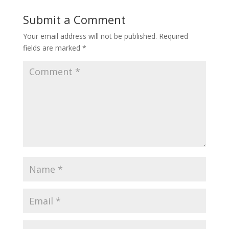
Submit a Comment
Your email address will not be published.
Required
fields are marked
*