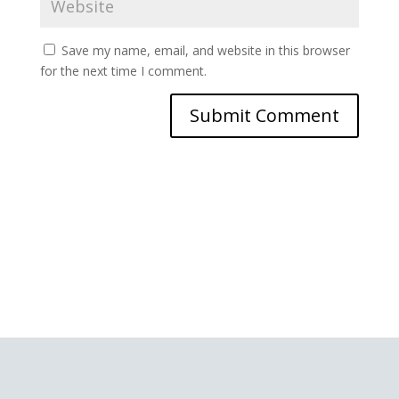
Save my name, email, and website in this browser
for the next time I comment.